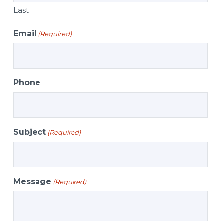
Last
Email
(Required)
Phone
Subject
(Required)
Message
(Required)