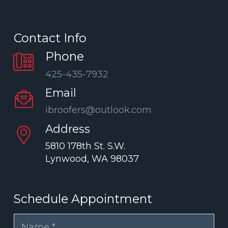
Contact Info
Phone
425-435-7932
Email
ibroofers@outlook.com
Address
5810 178th St. S.W.
Lynwood, WA 98037
Schedule Appointment
Name