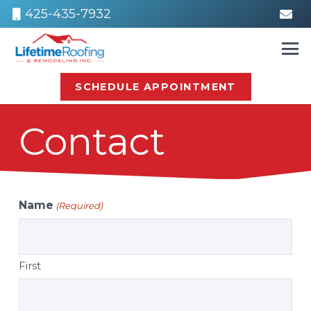
425-435-7932
SCHEDULE APPOINTMENT
Contact
Name
(Required)
First