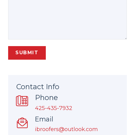
Contact Info
Phone
425-435-7932
Email
ibroofers@outlook.com