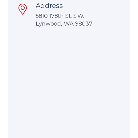
Address
5810 178th St. S.W.
Lynwood, WA 98037